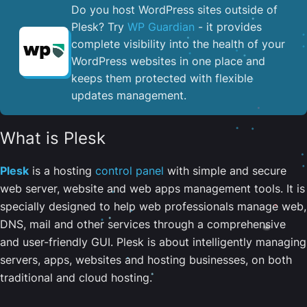
Do you host WordPress sites outside of
Plesk? Try
WP Guardian
- it provides
complete visibility into the health of your
WordPress websites in one place and
keeps them protected with flexible
updates management.
What is Plesk
Plesk
is a hosting
control panel
with simple and secure
web server, website and web apps management tools. It is
specially designed to help web professionals manage web,
DNS, mail and other services through a comprehensive
and user-friendly GUI. Plesk is about intelligently managing
servers, apps, websites and hosting businesses, on both
traditional and cloud hosting.