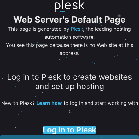
Web Server's Default Page
This page is generated by
Plesk
, the leading hosting
automation software.
You see this page because there is no Web site at this
address.
Log in to Plesk to create websites
and set up hosting
New to Plesk?
Learn how
to log in and start working with
it.
Log in to Plesk